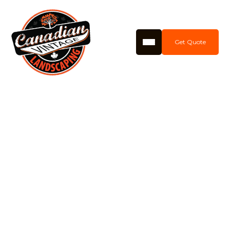
Get Quote