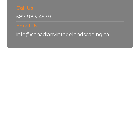
Call Us
587-983-4539
Email Us
info@canadianvintagelandscaping.ca
Our Services