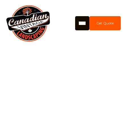
Get Quote